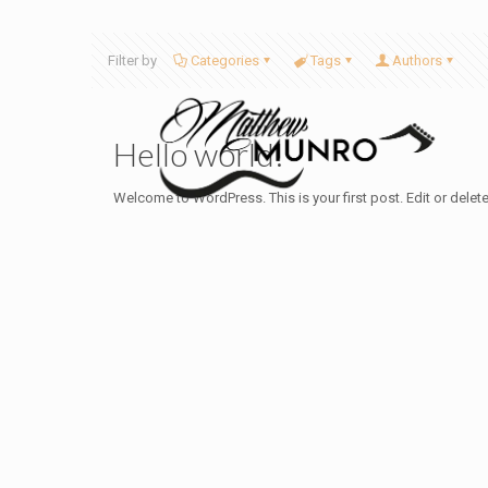
Filter by
Categories
Tags
Authors
Hello world!
Welcome to WordPress. This is your first post. Edit or delete i