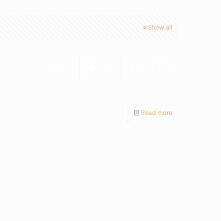
Show all
Home
About
Contact Me
Read more