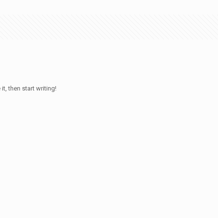
t, then start writing!